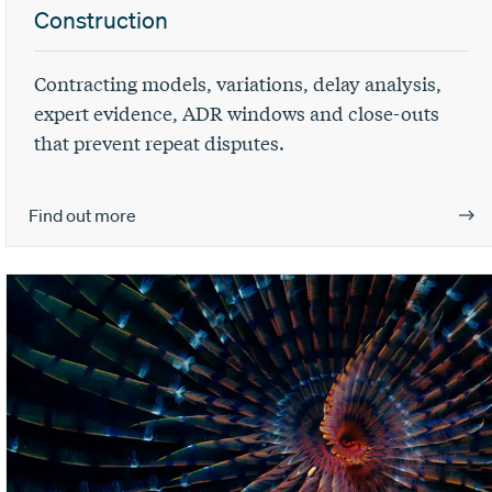
Construction
Contracting models, variations, delay analysis,
expert evidence, ADR windows and close-outs
that prevent repeat disputes.
Find out more