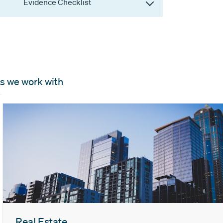
Evidence Checklist
s we work with
Real Estate