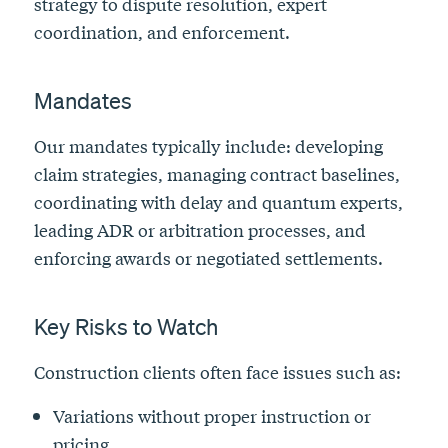
strategy to dispute resolution, expert
coordination, and enforcement.
Mandates
Our mandates typically include: developing
claim strategies, managing contract baselines,
coordinating with delay and quantum experts,
leading ADR or arbitration processes, and
enforcing awards or negotiated settlements.
Key Risks to Watch
Construction clients often face issues such as:
Variations without proper instruction or
pricing