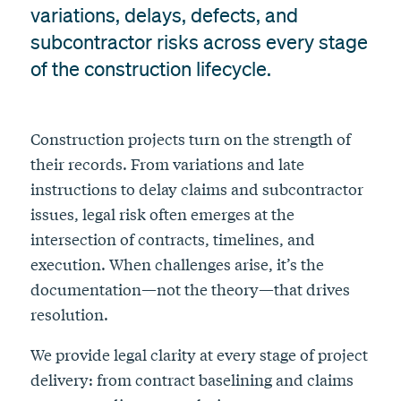
variations, delays, defects, and
subcontractor risks across every stage
of the construction lifecycle.
Construction projects turn on the strength of
their records. From variations and late
instructions to delay claims and subcontractor
issues, legal risk often emerges at the
intersection of contracts, timelines, and
execution. When challenges arise, it’s the
documentation—not the theory—that drives
resolution.
We provide legal clarity at every stage of project
delivery: from contract baselining and claims