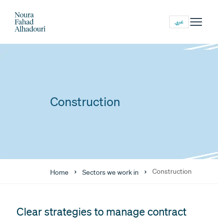
عربي
Construction
Construction
Home
Sectors we work in
Clear strategies to manage contract