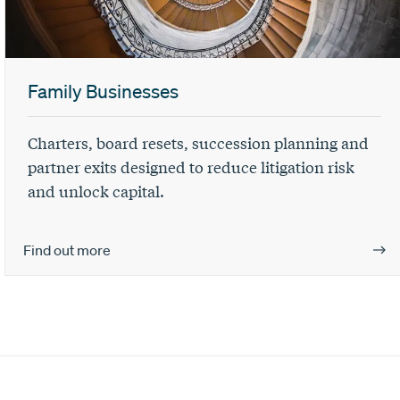
Family Businesses
Charters, board resets, succession planning and
partner exits designed to reduce litigation risk
and unlock capital.
Find out more