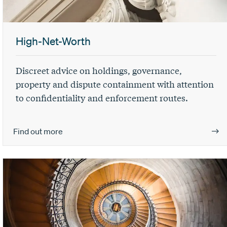
High-Net-Worth
Discreet advice on holdings, governance,
property and dispute containment with attention
to confidentiality and enforcement routes.
Find out more