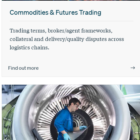
Commodities & Futures Trading
Trading terms, broker/agent frameworks,
collateral and delivery/quality disputes across
logistics chains.
Find out more