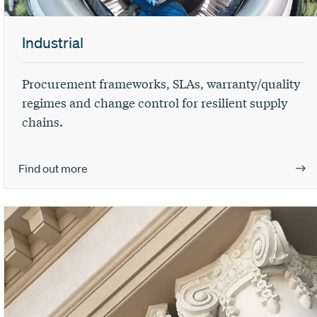
Industrial
Procurement frameworks, SLAs, warranty/quality
regimes and change control for resilient supply
chains.
Find out more