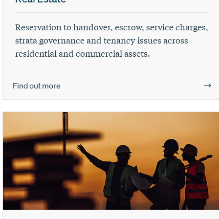
Reservation to handover, escrow, service charges,
strata governance and tenancy issues across
residential and commercial assets.
Find out more