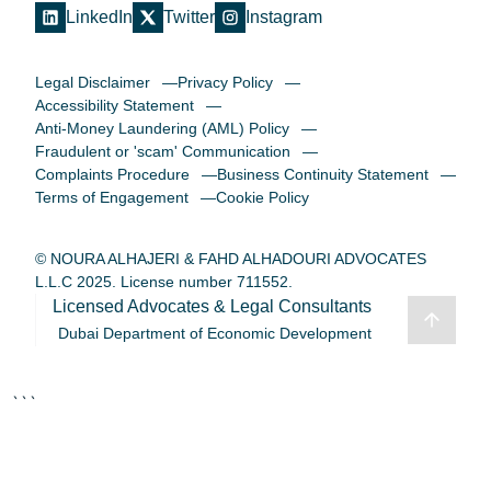
LinkedIn
Twitter
Instagram
Legal Disclaimer
Privacy Policy
Accessibility Statement
Anti-Money Laundering (AML) Policy
Fraudulent or 'scam' Communication
Complaints Procedure
Business Continuity Statement
Terms of Engagement
Cookie Policy
© NOURA ALHAJERI & FAHD ALHADOURI ADVOCATES
L.L.C 2025. License number 711552.
Licensed Advocates & Legal Consultants
Dubai Department of Economic Development
```