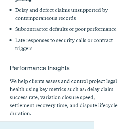
Delay and defect claims unsupported by
contemporaneous records
Subcontractor defaults or poor performance
Late responses to security calls or contract
triggers
Performance Insights
We help clients assess and control project legal
health using key metrics such as: delay claim
success rate, variation closure speed,
settlement recovery time, and dispute lifecycle
duration.